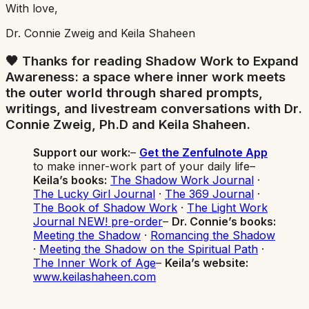
With love,
Dr. Connie Zweig and Keila Shaheen
🖤 Thanks for reading
Shadow Work to Expand
Awareness
: a space where inner work meets
the outer world through shared prompts,
writings, and livestream conversations with Dr.
Connie Zweig, Ph.D and Keila Shaheen.
Support our work:
–
Get the Zenfulnote App
to make inner-work part of your daily life–
Keila’s books:
The Shadow Work Journal
·
The Lucky Girl Journal
·
The 369 Journal
·
The Book of Shadow Work
·
The Light Work
Journal NEW! pre-order
–
Dr. Connie’s books:
Meeting the Shadow
·
Romancing the Shadow
·
Meeting the Shadow on the Spiritual Path
·
The Inner Work of Age
–
Keila’s website:
www.keilashaheen.com