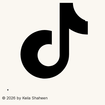
©
2026
by Keila Shaheen