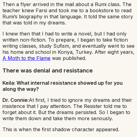
Then a flyer arrived in the mail about a Rumi class. The
teacher knew Farsi and took me to a bookstore to read
Rumi’s biography in that language. It told the same story
that was told in my dreams.
I knew then that I had to write a novel, but I had only
written non-fiction. To prepare, I began to take fiction
writing classes, study Sufism, and eventually went to see
his home and school in Konya, Turkey. After eight years,
A Moth to the Flame
was published.
There was denial and resistance
Keila: What internal resistance showed up for you
along the way?
Dr. Connie:
At first, I tried to ignore my dreams and their
insistence that I pay attention. The Resister told me to
forget about it. But the dreams persisted. So I began to
write them down and take them more seriously.
This is when the first shadow character appeared.