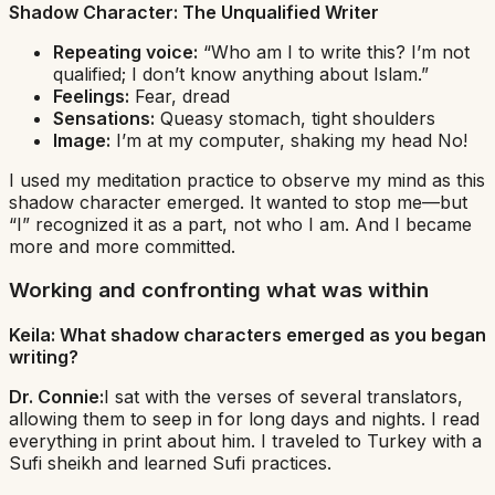
Shadow Character:
The Unqualified Writer
Repeating voice:
“Who am I to write this? I’m not
qualified; I don’t know anything about Islam.”
Feelings:
Fear, dread
Sensations:
Queasy stomach, tight shoulders
Image:
I’m at my computer, shaking my head
No!
I used my meditation practice to observe my mind as this
shadow character emerged. It wanted to stop me—but
“I” recognized it as a part, not who I am. And I became
more and more committed.
Working and confronting what was within
Keila: What shadow characters emerged as you began
writing?
Dr. Connie:
I sat with the verses of several translators,
allowing them to seep in for long days and nights. I read
everything in print about him. I traveled to Turkey with a
Sufi sheikh and learned Sufi practices.