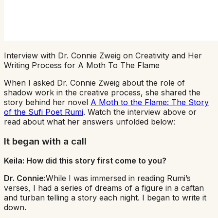
Interview with Dr. Connie Zweig on Creativity and Her
Writing Process for A Moth To The Flame
When I asked Dr. Connie Zweig about the role of
shadow work in the creative process, she shared the
story behind her novel
A Moth to the Flame: The Story
of the Sufi Poet Rumi
. Watch the interview above or
read about what her answers unfolded below:
It began with a call
Keila: How did this story first come to you?
Dr. Connie:
While I was immersed in reading Rumi’s
verses, I had a series of dreams of a figure in a caftan
and turban telling a story each night. I began to write it
down.