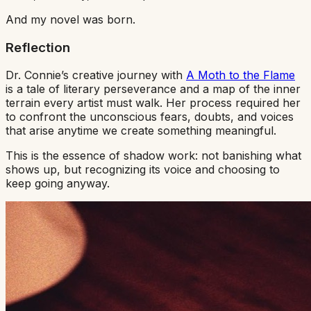
And my novel was born.
Reflection
Dr. Connie’s creative journey with
A Moth to the Flame
is a tale of literary perseverance and a map of the inner
terrain every artist must walk. Her process required her
to confront the unconscious fears, doubts, and voices
that arise anytime we create something meaningful.
This is the essence of shadow work: not banishing what
shows up, but recognizing its voice and choosing to
keep going anyway.