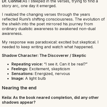
Dr. Connie:
As I steeped in the verses, trying to find a
story arc, one day it emerged.
I realized the changing verses through the years
reflected Rumi’s shifting consciousness. The evolution of
the sheikh into the poet mirrored his journey from
ordinary dualistic awareness to awakened non-dual
awareness.
My response was paradoxical: excited but skeptical. I
needed to keep writing and watch what happened.
Shadow Character:
The Discoverer / Skeptic
Repeating voice:
“I see it. Can it be real?”
Feelings:
Excitement, skepticism
Sensations:
Energized, nervous
Image:
A light bulb
Nearing the end
Keila: As the book neared completion, did any other
shadows appear?