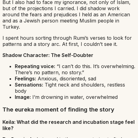
But I also had to face my ignorance, not only of Islam,
but of the projections I carried. I did shadow work
around the fears and prejudices I held as an American
and as a Jewish person meeting Muslim people in
Turkey.
I spent hours sorting through Rumi’s verses to look for
patterns and a story arc. At first, I couldn’t see it.
Shadow Character:
The Self-Doubter
Repeating voice:
“I can’t do this. It’s overwhelming.
There’s no pattern, no story.”
Feelings:
Anxious, disoriented, sad
Sensations:
Tight neck and shoulders, restless
body
Image:
I’m drowning in water, overwhelmed
The eureka moment of finding the story
Keila: What did the research and incubation stage feel
like?