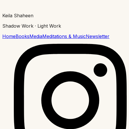
Keila Shaheen
Shadow Work · Light Work
Home
Books
Media
Meditations & Music
Newsletter