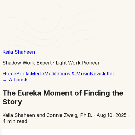
Keila Shaheen
Shadow Work Expert · Light Work Pioneer
Home
Books
Media
Meditations & Music
Newsletter
←
All posts
The Eureka Moment of Finding the
Story
Keila Shaheen and Connie Zweig, Ph.D.
·
Aug 10, 2025
·
4 min read