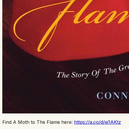
Find A Moth to The Flame here:
https://a.co/d/ei1AKtz