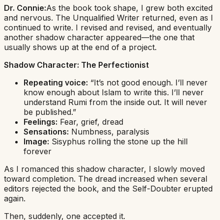
Dr. Connie:
As the book took shape, I grew both excited
and nervous. The Unqualified Writer returned, even as I
continued to write. I revised and revised, and eventually
another shadow character appeared—the one that
usually shows up at the end of a project.
Shadow Character:
The Perfectionist
Repeating voice:
“It’s not good enough. I’ll never
know enough about Islam to write this. I’ll never
understand Rumi from the inside out. It will never
be published.”
Feelings:
Fear, grief, dread
Sensations:
Numbness, paralysis
Image:
Sisyphus rolling the stone up the hill
forever
As I romanced this shadow character, I slowly moved
toward completion. The dread increased when several
editors rejected the book, and the Self-Doubter erupted
again.
Then, suddenly, one accepted it.