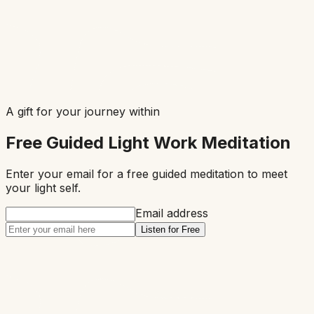
A gift for your journey within
Free Guided Light Work Meditation
Enter your email for a free guided meditation to meet
your
light
self.
Email address
Listen for Free