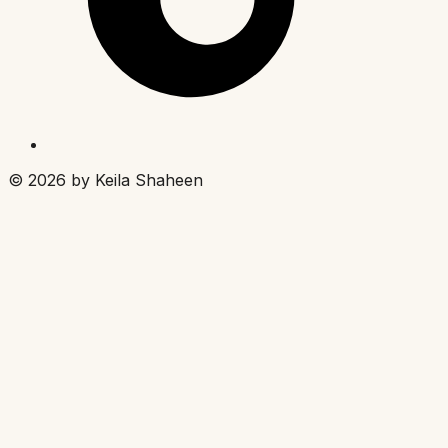
©
2026
by Keila Shaheen