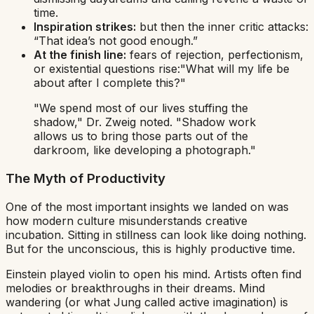
time.
Inspiration strikes:
but then the
inner critic
attacks:
“That idea’s not good enough.”
At the finish line:
fears of rejection, perfectionism,
or existential questions rise:
"What will my life be
about after I complete this?"
"We spend most of our lives stuffing the
shadow,"
Dr. Zweig noted.
"Shadow work
allows us to bring those parts out of the
darkroom, like developing a photograph."
The Myth of Productivity
One of the most important insights we landed on was
how modern culture misunderstands creative
incubation. Sitting in stillness can look like doing nothing.
But for the unconscious, this is highly productive time.
Einstein played violin to open his mind. Artists often find
melodies or breakthroughs in their dreams. Mind
wandering (or what Jung called
active imagination
) is