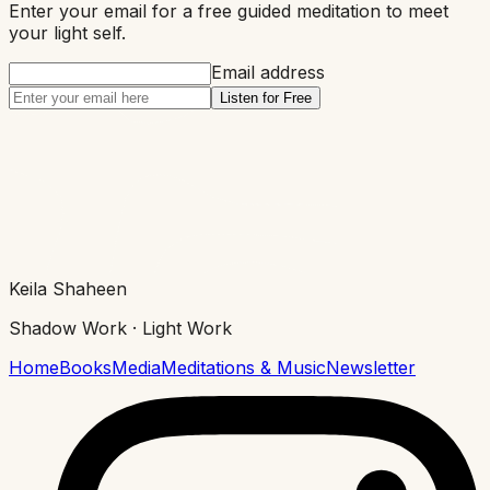
Enter your email for a free guided meditation to meet
your
light
self.
Email address
Listen for Free
Keila Shaheen
Shadow Work · Light Work
Home
Books
Media
Meditations & Music
Newsletter