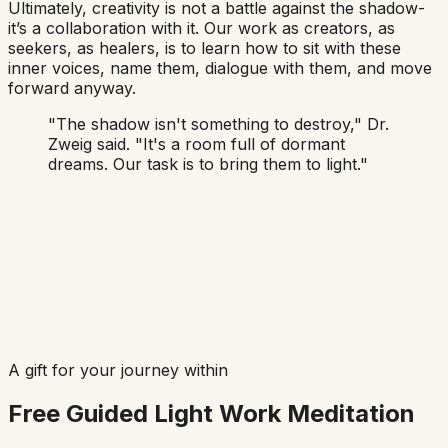
Ultimately, creativity is not a battle against the shadow-
it’s a collaboration with it. Our work as creators, as
seekers, as healers, is to learn how to sit with these
inner voices, name them, dialogue with them, and move
forward anyway.
"The shadow isn't something to destroy,"
Dr.
Zweig said.
"It's a room full of dormant
dreams. Our task is to bring them to light."
A gift for your journey within
Free Guided Light Work Meditation