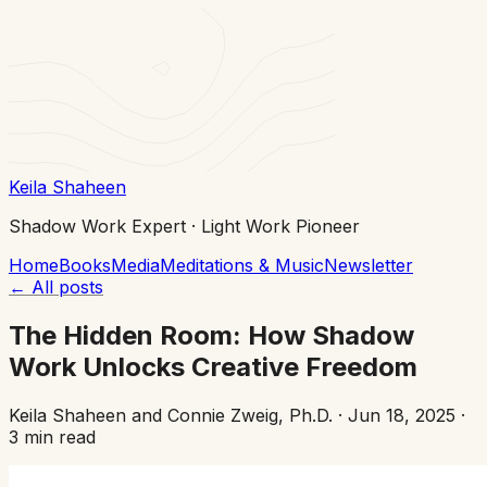
Keila Shaheen
Shadow Work Expert · Light Work Pioneer
Home
Books
Media
Meditations & Music
Newsletter
←
All posts
The Hidden Room: How Shadow
Work Unlocks Creative Freedom
Keila Shaheen and Connie Zweig, Ph.D.
·
Jun 18, 2025
·
3 min read