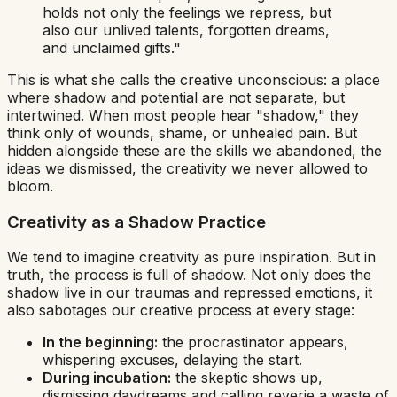
holds not only the feelings we repress, but
also our unlived talents, forgotten dreams,
and unclaimed gifts."
This is what she calls
the creative unconscious
: a place
where shadow and potential are not separate, but
intertwined. When most people hear "shadow," they
think only of wounds, shame, or unhealed pain. But
hidden alongside these are the skills we abandoned, the
ideas we dismissed, the creativity we never allowed to
bloom.
Creativity as a Shadow Practice
We tend to imagine creativity as pure inspiration. But in
truth, the process is full of shadow. Not only does the
shadow live in our traumas and repressed emotions, it
also sabotages our creative process at every stage:
In the beginning:
the
procrastinator
appears,
whispering excuses, delaying the start.
During incubation:
the
skeptic
shows up,
dismissing daydreams and calling reverie a waste of