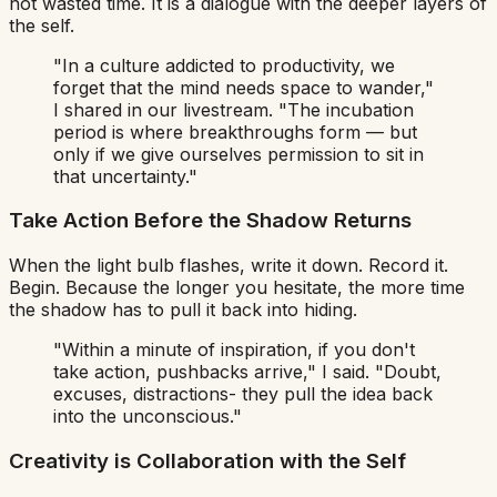
not wasted time. It is a dialogue with the deeper layers of
the self.
"In a culture addicted to productivity, we
forget that the mind needs space to wander,"
I shared in our livestream.
"The incubation
period is where breakthroughs form — but
only if we give ourselves permission to sit in
that uncertainty."
Take Action Before the Shadow Returns
When the light bulb flashes, write it down. Record it.
Begin. Because the longer you hesitate, the more time
the shadow has to pull it back into hiding.
"Within a minute of inspiration, if you don't
take action, pushbacks arrive,"
I said.
"Doubt,
excuses, distractions- they pull the idea back
into the unconscious."
Creativity is Collaboration with the Self