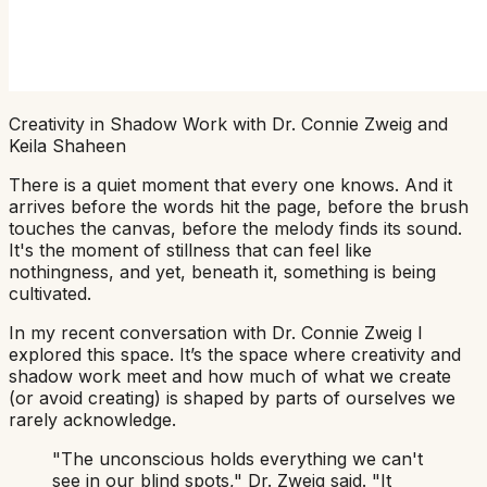
Creativity in Shadow Work with Dr. Connie Zweig and
Keila Shaheen
There is a quiet moment that every one knows. And it
arrives before the words hit the page, before the brush
touches the canvas, before the melody finds its sound.
It's the moment of stillness that can feel like
nothingness, and yet, beneath it, something is being
cultivated.
In my recent conversation with Dr. Connie Zweig I
explored this space. It’s the space where creativity and
shadow work meet and how much of what we create
(or avoid creating) is shaped by parts of ourselves we
rarely acknowledge.
"The unconscious holds everything we can't
see in our blind spots,"
Dr. Zweig said.
"It